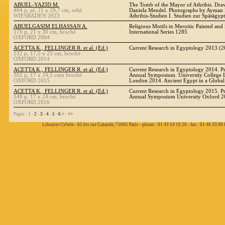
ABUEL-YAZID M.
The Tomb of the Mayor of Athribis. Dr
404 p, pl, 21 x 29,7 cm, relié
Daniela Mendel. Photographs by Ayma
WIESBADEN 2023
Athribis-Studien I. Studien zur Spätägyp
ABUELGASIM ELHASSAN A.
Religious Motifs in Meroitic Painted an
176 p, 21 x 30 cm, broché
International Series 1285
OXFORD 2004
ACETTA K., FELLINGER R. et al. (Ed.)
Current Research in Egyptology 2013 (2
232 p, 17,5 x 25 cm, broché
OXFORD 2014
ACETTA K., FELLINGER R. et al. (Ed.)
Current Research in Egyptology 2014. Pr
302 p, 17 x 24,5 cmn broché
Annual Symposium. University College 
OXFORD 2015
London 2014. Ancient Egypt in a Global
ACETTA K., FELLINGER R. et al. (Ed.)
Current Research in Egyptology 2015. Pr
140 p, 17 x 24 cm, broché
Annual Symposium University Oxford 
OXFORD 2016
Pages : 1 -
2
-
3
-
4
-
5
-
6
>
-
>>
Librairie Cybele - 65 bis rue Galande, 75005 Paris - phone : 01 43 54 16 26 - fax : 01 46 33 