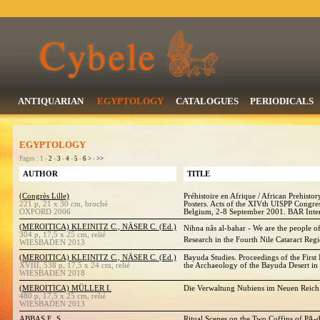
ANTIQUARIAN
EGYPTOLOGY
CATALOGUES
PERIODICALS
EGYPTOLOGY
Pages : 1 -
2
-
3
-
4
-
5
-
6
>
-
>>
AUTHOR
TITLE
(Congrès Lille)
Préhistoire en Afrique / African Prehisto
221 p, 21 x 30 cm, broché
Posters. Acts of the XIVth UISPP Congres
OXFORD 2006
Belgium, 2-8 September 2001. BAR Inter
(MEROITICA) KLEINITZ C., NÄSER C. (Ed.)
Nihna nâs al-bahar - We are the people of
304 p, 17,5 x 25 cm, relié
Research in the Fourth Nile Cataract Reg
WIESBADEN 2013
(MEROITICA) KLEINITZ C., NÄSER C. (Ed.)
Bayuda Studies. Proceedings of the First
XVIII, 538 p, 17,5 x 24 cm, relié
the Archaeology of the Bayuda Desert in
WIESBADEN 2018
(MEROITICA) MÜLLER I.
Die Verwaltung Nubiens im Neuen Reich.
480 p, 17,5 x 25 cm, relié
WIESBADEN 2013
ABBAS E. S.
Ritual Scenes on the Two Coffins of PA-