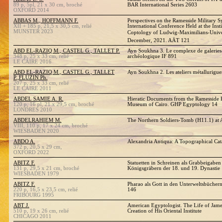
89 p, 5pl, 21 x 30 cm, broché
BAR International Series 2603
OXFORD 2014
ABBAS M., HOFFMANN F.
Perspectives on the Ramesside Military S
XII + 185 p, 21,5 x 30,5 cm, relié
International Conference Held at the Ins
MUNSTER 2023
Coptology of Ludwig-Maximilians-Univer
December, 2021. AÄT 121
ABD EL-RAZIQ M., CASTEL G., TALLET P.
Ayn Soukhna 3. Le complexe de galeries
348 p, 25 x 33 cm, relié
archéologique IF 891
LE CAIRE 2016
ABD EL-RAZIQ M., CASTEL G., TALLET
Ayn Soukhna 2. Les ateliers métallurig
P.,FLUZIN Ph.
207 p, 25 x 33 cm, relié
LE CAIRE 2011
ABDEL SAMIE A. R.
Hieratic Documents from the Ramesside P
120 p, 16 pl, 21 x 29,5 cm, broché
Museum of Cairo. GHP Egyptology 14
LONDRES 2010
ABDELRAHIEM M.
The Northern Soldiers-Tomb (H11.1) at A
VIII, 110 p, 17 x 24 cm, broché
WIESBADEN 2020
ABDO A.
Alexandria Antiqua: A Topographical Cat
372 p, 20,5 x 29 cm,
OXFORD 2022
ABITZ F.
Statuetten in Schreinen als Grabbeigaben
131 p, 29,5 x 21 cm, broché
Königsgräbern der 18. und 19. Dynastie
WIESBADEN 1979
ABITZ F.
Pharao als Gott in den Unterweltsbüche
220 p, 16,5 x 23,5 cm, relié
146
FRIBOURG 1995
ABT J.
American Egyptologist. The Life of Jame
510 p, 19 x 26 cm, relié
Creation of His Oriental Institute
CHICAGO 2011