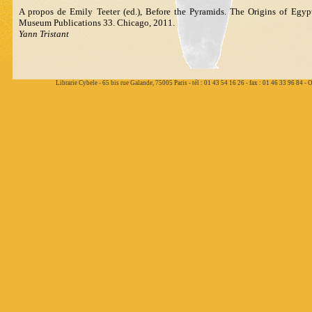
A propos de Emily Teeter (ed.), Before the Pyramids. The Origins of Egypti
Museum Publications 33. Chicago, 2011.
Yann Tristant
Librarie Cybele - 65 bis rue Galande, 75005 Paris - tél : 01 43 54 16 26 - fax : 01 46 33 96 84