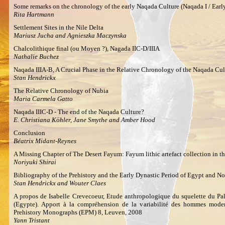
Some remarks on the chronology of the early Naqada Culture (Naqada I / Earl
Rita Hartmann
Settlement Sites in the Nile Delta
Mariusz Jucha and Agnieszka Maczynska
Chalcolithique final (ou Moyen ?), Nagada IIC-D/IIIA
Nathalie Buchez
Naqada IIIA-B, A Crucial Phase in the Relative Chronology of the Naqada Cul
Stan Hendrickx
The Relative Chronology of Nubia
Maria Carmela Gatto
Naqada IIIC-D - The end of the Naqada Culture?
E. Christiana Köhler, Jane Smythe and Amber Hood
Conclusion
Béatrix Midant-Reynes
A Missing Chapter of The Desert Fayum: Fayum lithic artefact collection in 
Noriyuki Shirai
Bibliography of the Prehistory and the Early Dynastic Period of Egypt and N
Stan Hendrickx and Wouter Claes
A propos de Isabelle Crevecoeur, Etude anthropologique du squelette du Pal
(Egypte). Apport à la compréhension de la variabilité des hommes moder
Prehistory Monographs (EPM) 8, Leuven, 2008
Yann Tristant