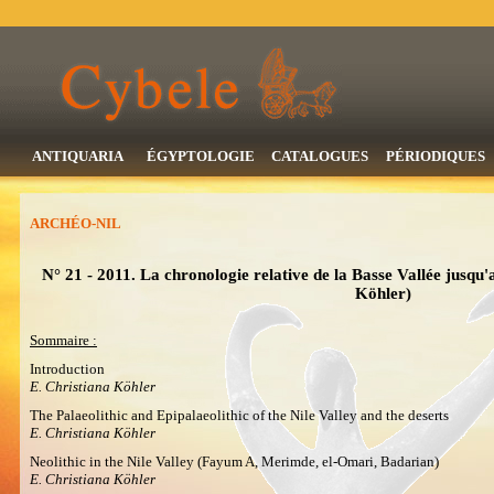
ANTIQUARIA
ÉGYPTOLOGIE
CATALOGUES
PÉRIODIQUES
ARCHÉO-NIL
N° 21 - 2011. La chronologie relative de la Basse Vallée jusqu'
Köhler)
Sommaire :
Introduction
E. Christiana Köhler
The Palaeolithic and Epipalaeolithic of the Nile Valley and the deserts
E. Christiana Köhler
Neolithic in the Nile Valley (Fayum A, Merimde, el-Omari, Badarian)
E. Christiana Köhler