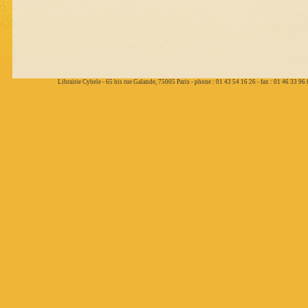
Librairie Cybele - 65 bis rue Galande, 75005 Paris - phone : 01 43 54 16 26 - fax : 01 46 33 