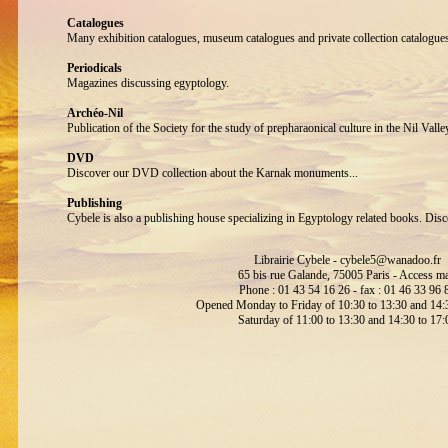
Catalogues
Many exhibition catalogues, museum catalogues and private collection catalogue
Periodicals
Magazines discussing egyptology.
Archéo-Nil
Publication of the Society for the study of prepharaonical culture in the Nil Valle
DVD
Discover our DVD collection about the Karnak monuments...
Publishing
Cybele is also a publishing house specializing in Egyptology related books. Disc
Librairie Cybele -
cybele5@wanadoo.fr
65 bis rue Galande, 75005 Paris -
Access m
Phone : 01 43 54 16 26 - fax : 01 46 33 96 
Opened Monday to Friday of 10:30 to 13:30 and 14:3
Saturday of 11:00 to 13:30 and 14:30 to 17: