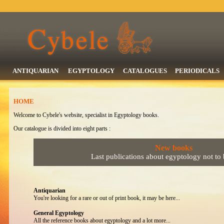
ANTIQUARIAN
EGYPTOLOGY
CATALOGUES
PERIODICALS
HOME
Welcome to Cybele's website, specialist in Egyptology books.
Our catalogue is divided into eight parts :
New books
Last publications about egyptology not to
Antiquarian
You're looking for a rare or out of print book, it may be here...
General Egyptology
All the reference books about egyptology and a lot more...