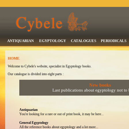
ANTIQUARIAN
EGYPTOLOGY
CATALOGUES
PERIODICALS
HOME
Welcome to Cybele's website, specialist in Egyptology books.
Our catalogue is divided into eight parts :
New books
Last publications about egyptology not to
Antiquarian
You're looking for a rare or out of print book, it may be here...
General Egyptology
All the reference books about egyptology and a lot more...