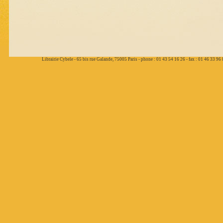
Librairie Cybele - 65 bis rue Galande, 75005 Paris - phone : 01 43 54 16 26 - fax : 01 46 33 