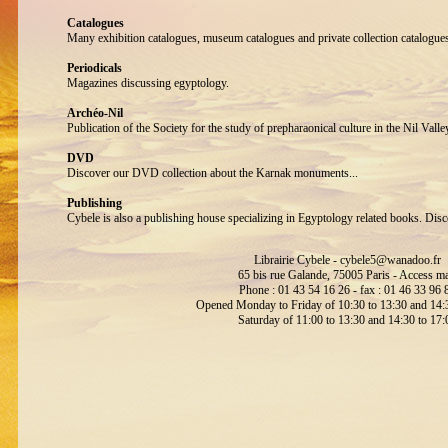
Catalogues
Many exhibition catalogues, museum catalogues and private collection catalogue
Periodicals
Magazines discussing egyptology.
Archéo-Nil
Publication of the Society for the study of prepharaonical culture in the Nil Valle
DVD
Discover our DVD collection about the Karnak monuments...
Publishing
Cybele is also a publishing house specializing in Egyptology related books. Disc
Librairie Cybele -
cybele5@wanadoo.fr
65 bis rue Galande, 75005 Paris -
Access m
Phone : 01 43 54 16 26 - fax : 01 46 33 96 
Opened Monday to Friday of 10:30 to 13:30 and 14:3
Saturday of 11:00 to 13:30 and 14:30 to 17: