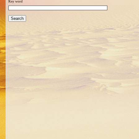
Key word