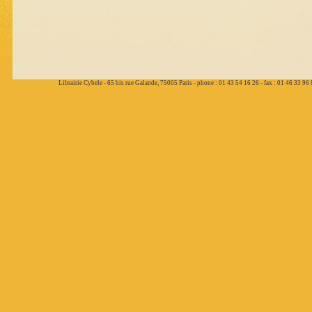
Librairie Cybele - 65 bis rue Galande, 75005 Paris - phone : 01 43 54 16 26 - fax : 01 46 33 