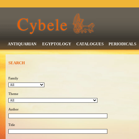
ANTIQUARIAN
EGYPTOLOGY
CATALOGUES
PERIODICALS
SEARCH
Family
Theme
Author
Title