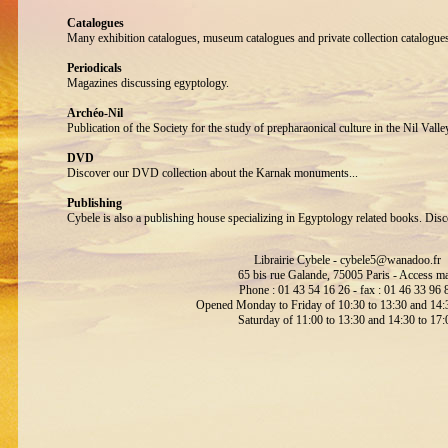
Catalogues
Many exhibition catalogues, museum catalogues and private collection catalogue
Periodicals
Magazines discussing egyptology.
Archéo-Nil
Publication of the Society for the study of prepharaonical culture in the Nil Valle
DVD
Discover our DVD collection about the Karnak monuments...
Publishing
Cybele is also a publishing house specializing in Egyptology related books. Disc
Librairie Cybele -
cybele5@wanadoo.fr
65 bis rue Galande, 75005 Paris -
Access m
Phone : 01 43 54 16 26 - fax : 01 46 33 96 
Opened Monday to Friday of 10:30 to 13:30 and 14:3
Saturday of 11:00 to 13:30 and 14:30 to 17: