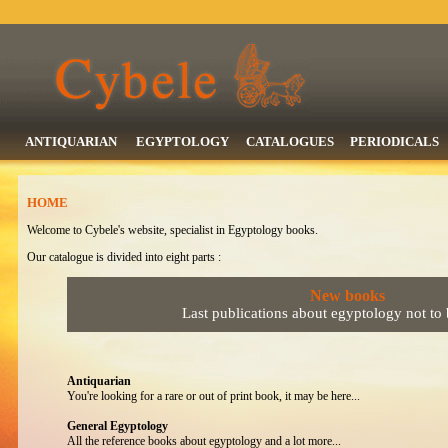
ANTIQUARIAN
EGYPTOLOGY
CATALOGUES
PERIODICALS
HOME
Welcome to Cybele's website, specialist in Egyptology books.
Our catalogue is divided into eight parts :
New books
Last publications about egyptology not to
Antiquarian
You're looking for a rare or out of print book, it may be here...
General Egyptology
All the reference books about egyptology and a lot more...