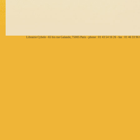
Librairie Cybele - 65 bis rue Galande, 75005 Paris - phone : 01 43 54 16 26 - fax : 01 46 33 