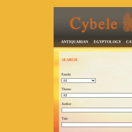
ANTIQUARIAN
EGYPTOLOGY
CA
SEARCH
Family
Theme
Author
Title