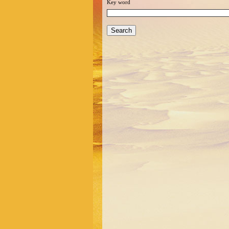
Key word