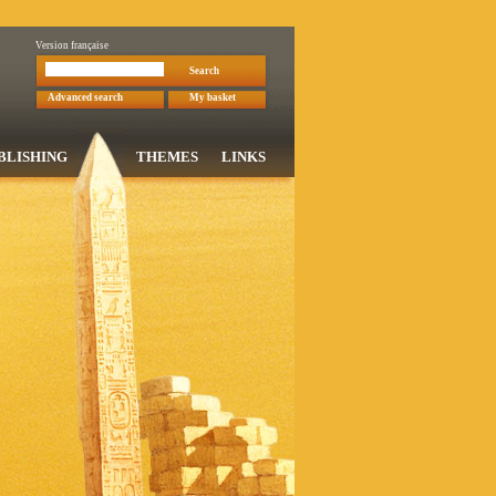
Version française
Search
Advanced search
My basket
BLISHING
THEMES
LINKS