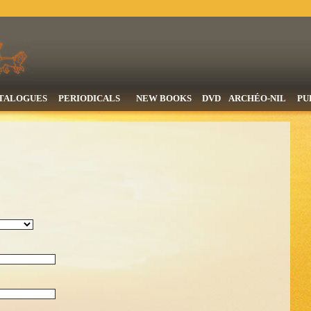
TALOGUES
PERIODICALS
NEW BOOKS
DVD
ARCHÉO-NIL
PU