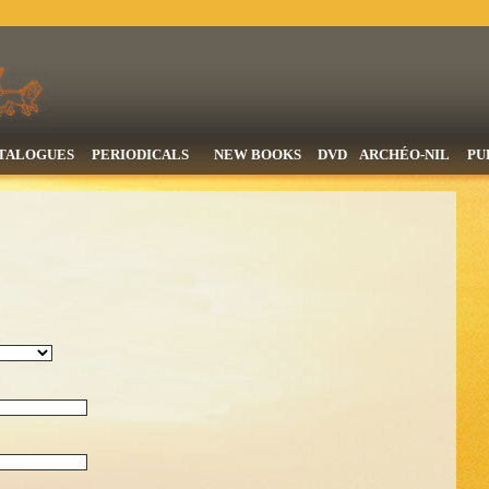
TALOGUES
PERIODICALS
NEW BOOKS
DVD
ARCHÉO-NIL
PU