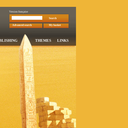
Version française
Search
Advanced search
My basket
BLISHING
THEMES
LINKS