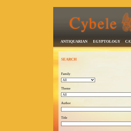
ANTIQUARIAN
EGYPTOLOGY
CA
SEARCH
Family
Theme
Author
Title