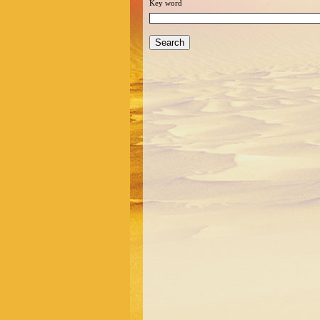
Key word