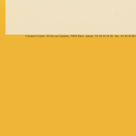
Librairie Cybele - 65 bis rue Galande, 75005 Paris - phone : 01 43 54 16 26 - fax : 01 46 33 