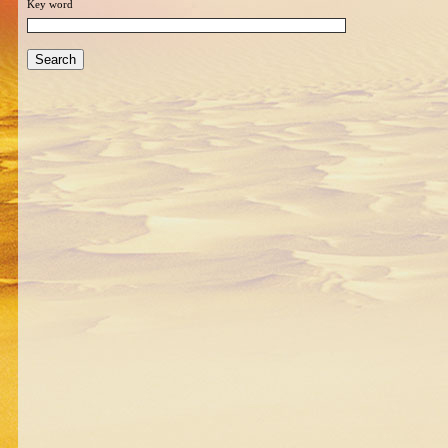
Key word