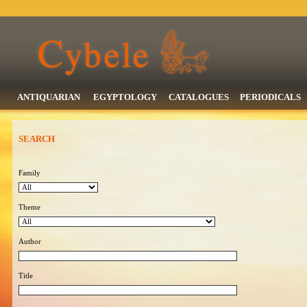
ANTIQUARIAN
EGYPTOLOGY
CATALOGUES
PERIODICALS
SEARCH
Family
Theme
Author
Title